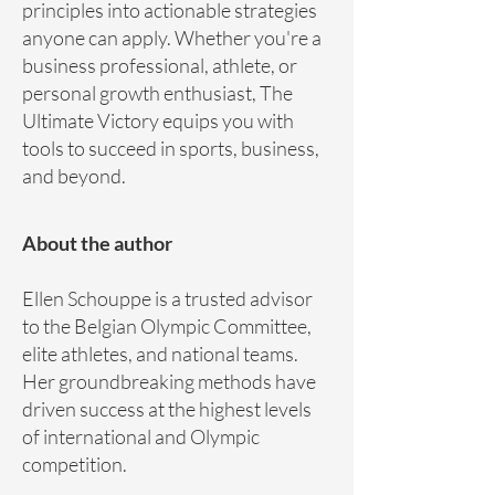
principles into actionable strategies
anyone can apply. Whether you're a
business professional, athlete, or
personal growth enthusiast, The
Ultimate Victory equips you with
tools to succeed in sports, business,
and beyond.
About the author
Ellen Schouppe is a trusted advisor
to the Belgian Olympic Committee,
elite athletes, and national teams.
Her groundbreaking methods have
driven success at the highest levels
of international and Olympic
competition.