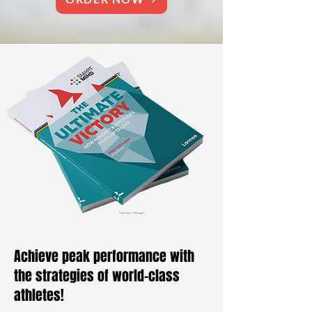
Paperback, 208 pages
Achieve peak performance with
the strategies of world-class
athletes!