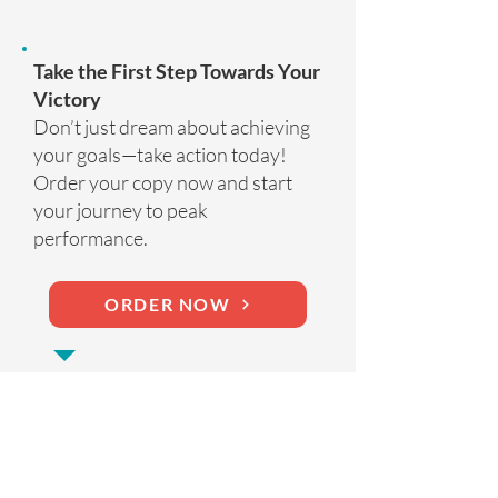
Take the First Step Towards Your
Victory
Don’t just dream about achieving
your goals—take action today!
Order your copy now and start
your journey to peak
performance.
ORDER NOW