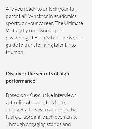
Are you ready to unlock your full
potential? Whether in academics,
sports, or your career, The Ultimate
Victory by renowned sport
psychologist Ellen Schouppe is your
guide to transforming talent into
triumph.
Discover the secrets of high
performance
Based on 40 exclusive interviews
with elite athletes, this book
uncovers the seven attitudes that
fuel extraordinary achievements.
Through engaging stories and