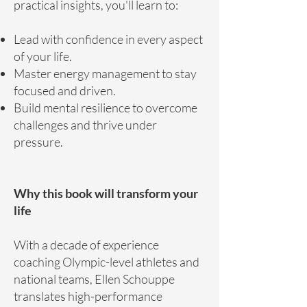
practical insights, you'll learn to:
Lead with confidence in every aspect
of your life.
Master energy management to stay
focused and driven.
Build mental resilience to overcome
challenges and thrive under
pressure.
Why this book will transform your
life
With a decade of experience
coaching Olympic-level athletes and
national teams, Ellen Schouppe
translates high-performance