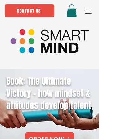
CONTACT US
Book: The Ultimate
Victory - how mindset &
attitudes develop talent
ORDER NOW