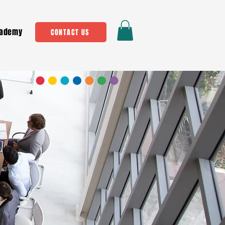
ademy
CONTACT US