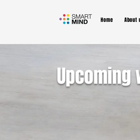
Home
About 
Upcoming 