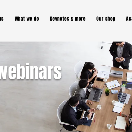
us
What we do
Keynotes & more
Our shop
Ac
webinars