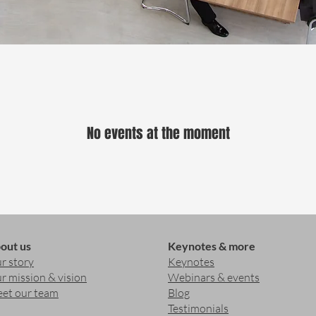
No events at the moment
out us
Keynotes & more
r story
Keynotes
r mission & vision
Webinars & events
et our team
Blog
Testimonials