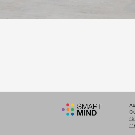
Ab
Ou
Ou
Me