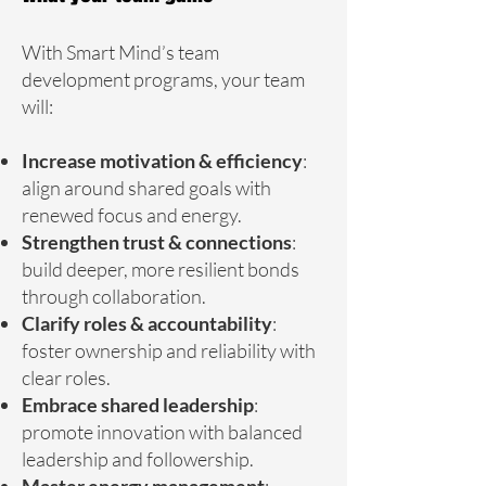
With Smart Mind’s team
development programs, your team
will:
Increase motivation & efficiency
:
align around shared goals with
renewed focus and energy.
Strengthen trust & connections
:
build deeper, more resilient bonds
through collaboration.
Clarify roles & accountability
:
foster ownership and reliability with
clear roles.
Embrace shared leadership
:
promote innovation with balanced
leadership and followership.
Master energy management
: