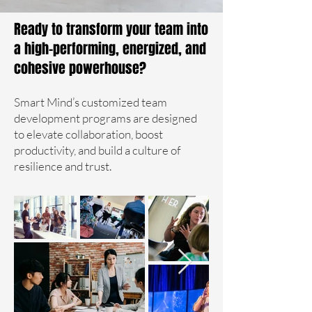
Ready to transform your team into
a high-performing, energized, and
cohesive powerhouse?
Smart Mind’s customized team
development programs are designed
to elevate collaboration, boost
productivity, and build a culture of
resilience and trust.