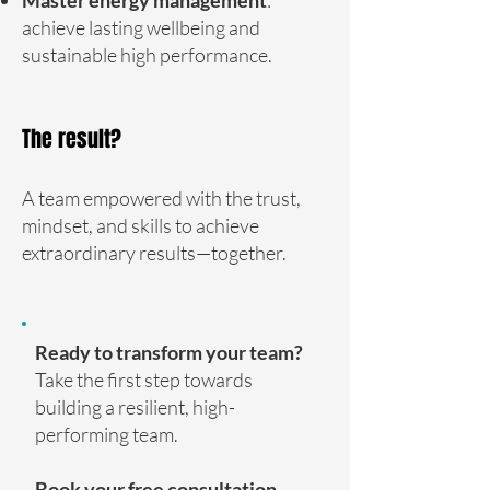
achieve lasting wellbeing and
sustainable high performance.
The result?
A team empowered with the trust,
mindset, and skills to achieve
extraordinary results—together.
Ready to transform your team?
Take the first step towards
building a resilient, high-
performing team.
Book your free consultation