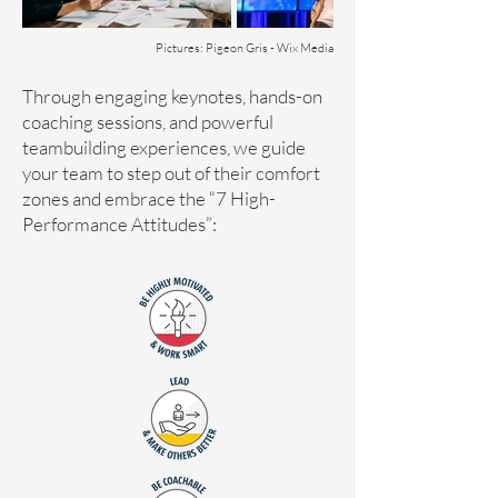
Pictures: Pigeon Gris - Wix Media
​​​​​​Through engaging keynotes, hands-on
coaching sessions, and powerful
teambuilding experiences, we guide
your team to step out of their comfort
zones and embrace the “7 High-
Performance Attitudes”: