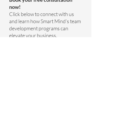
now!
Click below to connect with us
and learn how Smart Mind’s team
development programs can
elevate your business.
GET STARTED TODAY
Smart Mind BV
Oudebaan 154
1790 Affligem