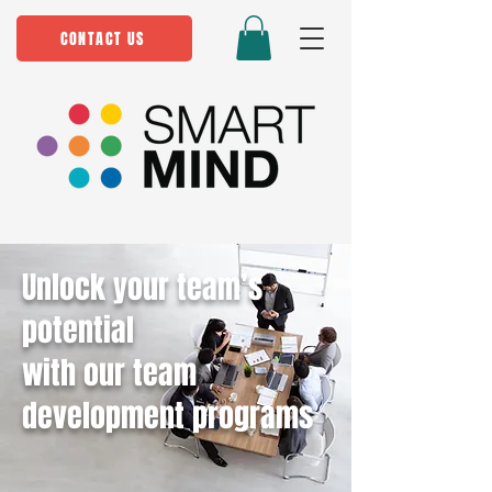
CONTACT US
Unlock your team’s
potential
with our team
development programs