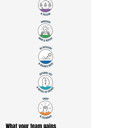
What your team gains